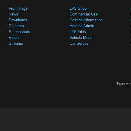
Front Page
LFS Shop
News
Commercial Use
Downloads
Hosting Information
Contents
Hosting Admin
Screenshots
LFS Files
Videos
Vehicle Mods
Streams
Car Setups
Times on t