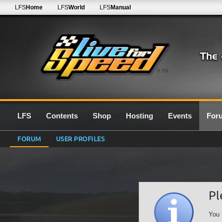
LFS
Home
LFS
World
LFS
Manual
0.7G
LFS
Contents
Shop
Hosting
Events
For
FORUM
USER PROFILES
Pl
You 