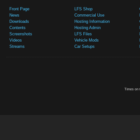
Front Page
LFS Shop
News
Commercial Use
Downloads
Hosting Information
Contents
Hosting Admin
Screenshots
LFS Files
Videos
Vehicle Mods
Streams
Car Setups
Times on t