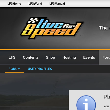
LFS
Home
LFS
World
LFS
Manual
0.7G
LFS
Contents
Shop
Hosting
Events
For
FORUM
USER PROFILES
Pl
You 