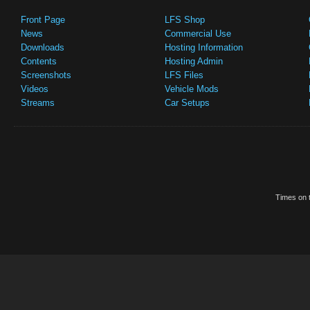
Front Page
LFS Shop
News
Commercial Use
Downloads
Hosting Information
Contents
Hosting Admin
Screenshots
LFS Files
Videos
Vehicle Mods
Streams
Car Setups
Times on t