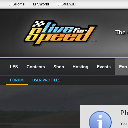
LFS
Home
LFS
World
LFS
Manual
0.7G
LFS
Contents
Shop
Hosting
Events
For
FORUM
USER PROFILES
Pl
You 