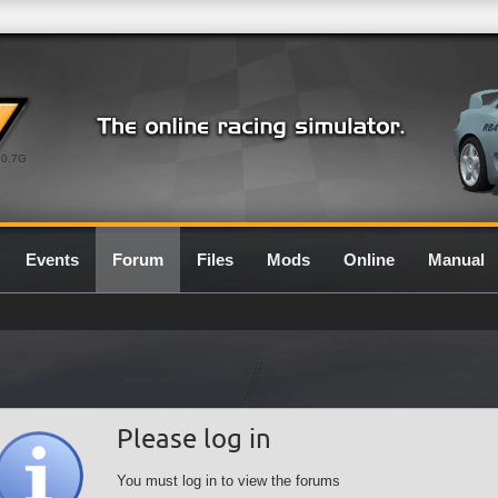
0.7G
Events
Forum
Files
Mods
Online
Manual
Please log in
You must log in to view the forums