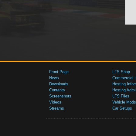
Front Page
LFS Shop
News
Commercial 
Downloads
Hosting Infor
Contents
Hosting Admi
Screenshots
LFS Files
Videos
Vehicle Mods
Streams
Car Setups