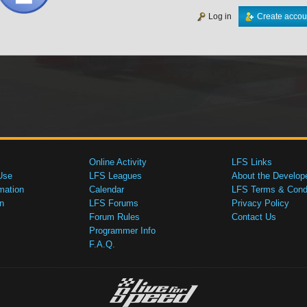
Log in
Create accou
Online Activity
LFS Links
Use
LFS Leagues
About the Develop
mation
Calendar
LFS Terms & Condi
n
LFS Forums
Privacy Policy
Forum Rules
Contact Us
Programmer Info
F.A.Q.