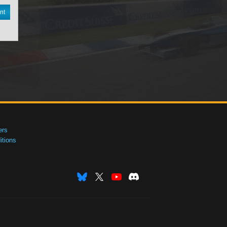
nt
ers
tions