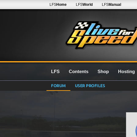
LFS
Home
LFS
World
LFS
Manual
LFS
Contents
Shop
Hosting
FORUM
USER PROFILES