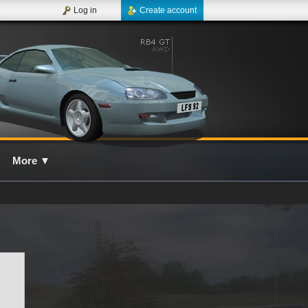
Log in
Create account
More
▼