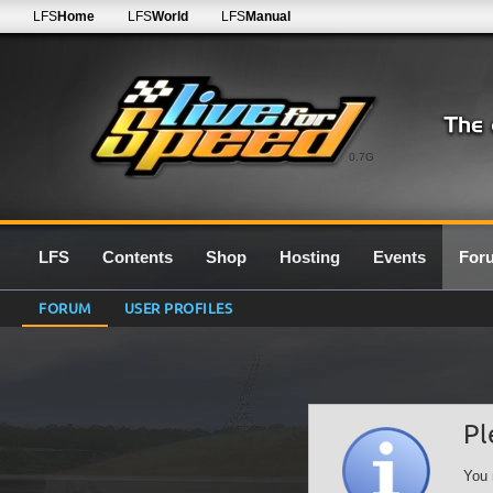
LFS
Home
LFS
World
LFS
Manual
0.7G
LFS
Contents
Shop
Hosting
Events
For
FORUM
USER PROFILES
Pl
You 