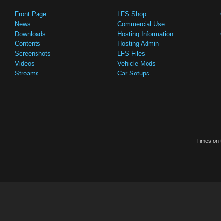
Front Page
LFS Shop
News
Commercial Use
Downloads
Hosting Information
Contents
Hosting Admin
Screenshots
LFS Files
Videos
Vehicle Mods
Streams
Car Setups
Times on t