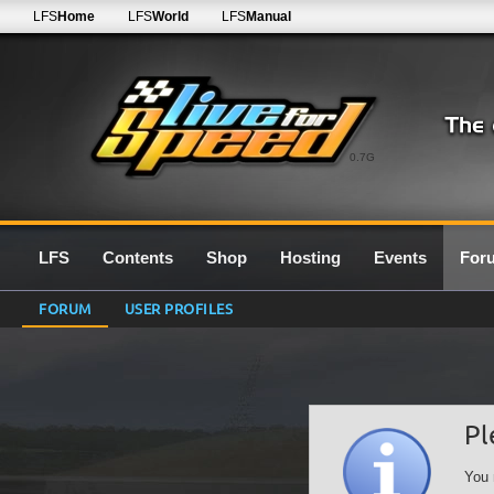
LFS
Home
LFS
World
LFS
Manual
0.7G
LFS
Contents
Shop
Hosting
Events
For
FORUM
USER PROFILES
Pl
You 