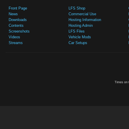
Front Page
LFS Shop
News
Commercial Use
Downloads
Hosting Information
Contents
Hosting Admin
Screenshots
LFS Files
Videos
Vehicle Mods
Streams
Car Setups
Times on t