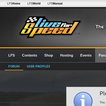
LFS
Home
LFS
World
LFS
Manual
0.7G
LFS
Contents
Shop
Hosting
Events
For
FORUM
USER PROFILES
Pl
You 