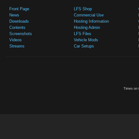
Front Page
LFS Shop
News
Commercial Use
Downloads
Hosting Information
Contents
Hosting Admin
Screenshots
LFS Files
Videos
Vehicle Mods
Streams
Car Setups
Times on t