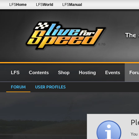
LFS
Home
LFS
World
LFS
Manual
0.7G
LFS
Contents
Shop
Hosting
Events
For
FORUM
USER PROFILES
Pl
You 