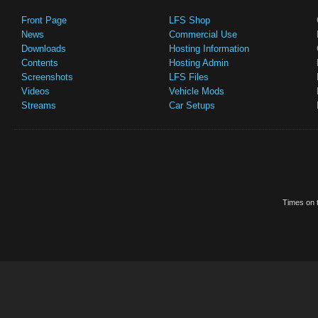
Front Page
LFS Shop
News
Commercial Use
Downloads
Hosting Information
Contents
Hosting Admin
Screenshots
LFS Files
Videos
Vehicle Mods
Streams
Car Setups
Times on t