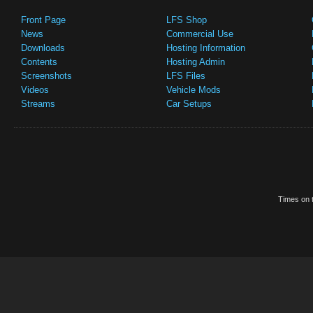
Front Page
LFS Shop
News
Commercial Use
Downloads
Hosting Information
Contents
Hosting Admin
Screenshots
LFS Files
Videos
Vehicle Mods
Streams
Car Setups
Times on t