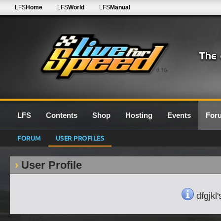
LFS
Home
LFS
World
LFS
Manual
0.7G
LFS
Contents
Shop
Hosting
Events
For
FORUM
USER PROFILES
User Profile
dfgjkl'