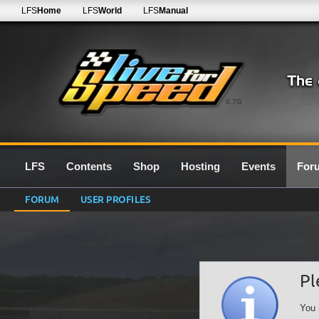
LFS
Home
LFS
World
LFS
Manual
0.7G
LFS
Contents
Shop
Hosting
Events
For
FORUM
USER PROFILES
Pl
You 