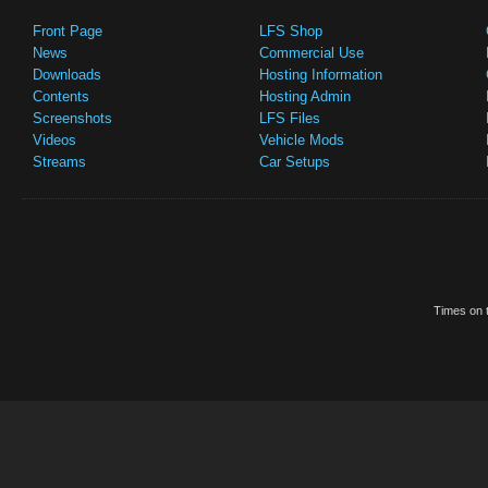
Front Page
LFS Shop
News
Commercial Use
Downloads
Hosting Information
Contents
Hosting Admin
Screenshots
LFS Files
Videos
Vehicle Mods
Streams
Car Setups
Times on t