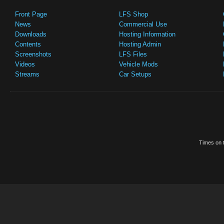
Front Page
LFS Shop
News
Commercial Use
Downloads
Hosting Information
Contents
Hosting Admin
Screenshots
LFS Files
Videos
Vehicle Mods
Streams
Car Setups
Times on t