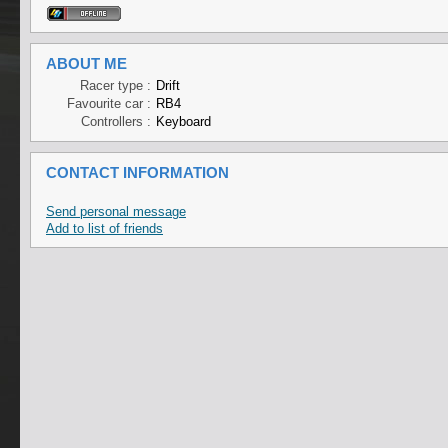
ABOUT ME
Racer type :
Drift
Favourite car :
RB4
Controllers :
Keyboard
CONTACT INFORMATION
Send personal message
Add to list of friends