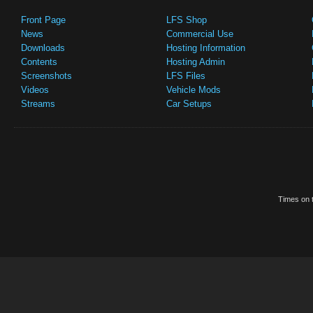
Front Page
LFS Shop
News
Commercial Use
Downloads
Hosting Information
Contents
Hosting Admin
Screenshots
LFS Files
Videos
Vehicle Mods
Streams
Car Setups
Times on t