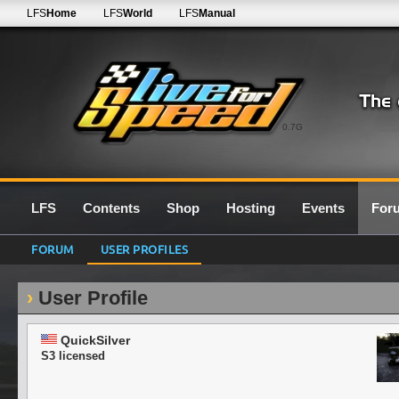
LFS
Home
LFS
World
LFS
Manual
0.7G
LFS
Contents
Shop
Hosting
Events
For
FORUM
USER PROFILES
User Profile
QuickSilver
S3 licensed