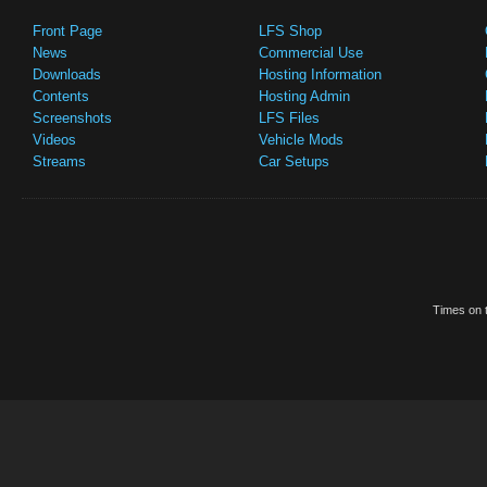
Front Page
LFS Shop
News
Commercial Use
Downloads
Hosting Information
Contents
Hosting Admin
Screenshots
LFS Files
Videos
Vehicle Mods
Streams
Car Setups
Times on t