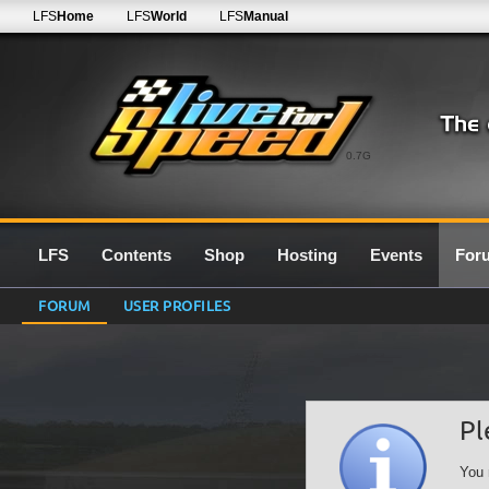
LFS
Home
LFS
World
LFS
Manual
0.7G
LFS
Contents
Shop
Hosting
Events
For
FORUM
USER PROFILES
Pl
You 