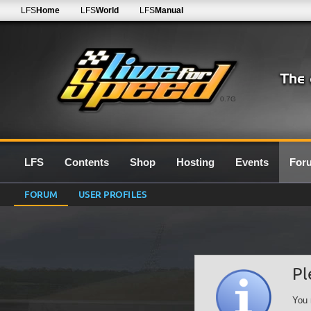
LFS
Home
LFS
World
LFS
Manual
0.7G
LFS
Contents
Shop
Hosting
Events
For
FORUM
USER PROFILES
Pl
You 