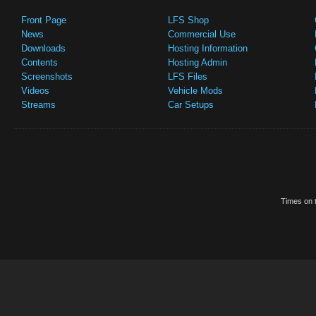
Front Page
LFS Shop
News
Commercial Use
Downloads
Hosting Information
Contents
Hosting Admin
Screenshots
LFS Files
Videos
Vehicle Mods
Streams
Car Setups
Times on t