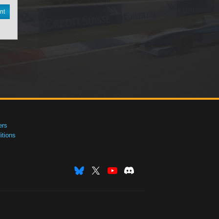
nt
ers
tions