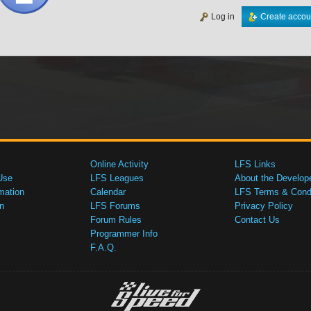
Log in
Create accou
Online Activity
LFS Links
Use
LFS Leagues
About the Develop
mation
Calendar
LFS Terms & Condi
n
LFS Forums
Privacy Policy
Forum Rules
Contact Us
Programmer Info
F.A.Q.