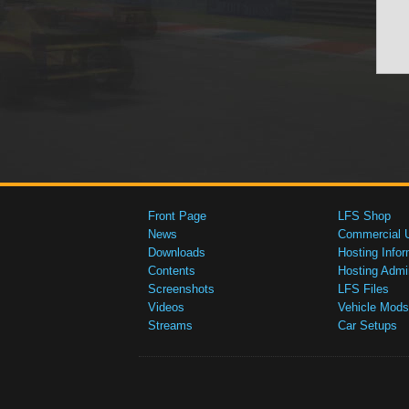
Front Page
LFS Shop
News
Commercial 
Downloads
Hosting Infor
Contents
Hosting Admi
Screenshots
LFS Files
Videos
Vehicle Mods
Streams
Car Setups