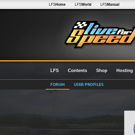
LFS
Home
LFS
World
LFS
Manual
LFS
Contents
Shop
Hosting
FORUM
USER PROFILES