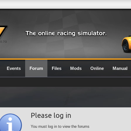
0.7G
Events
Forum
Files
Mods
Online
Manual
Please log in
You must log in to view the forums