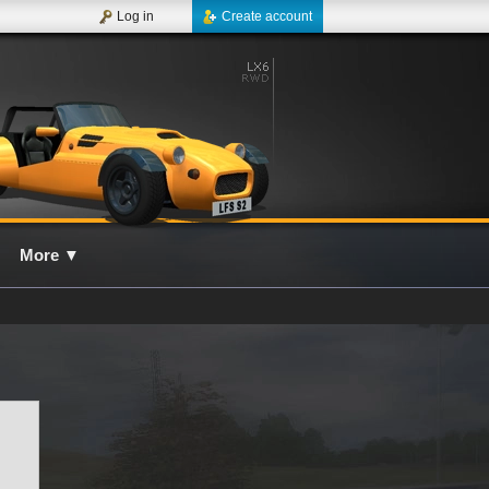
Log in
Create account
More
▼