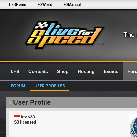
LFS
Home
LFS
World
LFS
Manual
0.7G
LFS
Contents
Shop
Hosting
Events
For
FORUM
USER PROFILES
User Profile
ltras23
S3 licensed