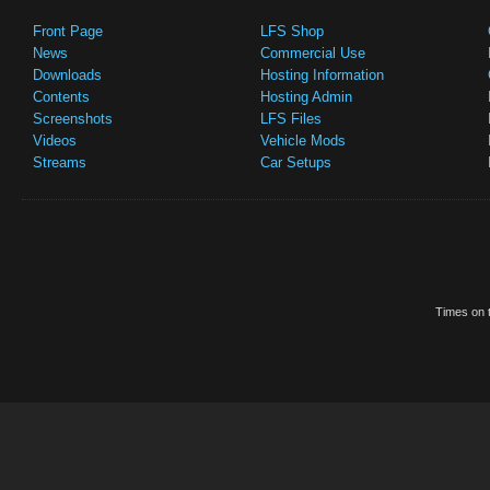
Front Page
LFS Shop
News
Commercial Use
Downloads
Hosting Information
Contents
Hosting Admin
Screenshots
LFS Files
Videos
Vehicle Mods
Streams
Car Setups
Times on t