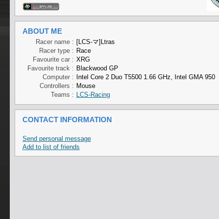
ABOUT ME
Racer name :
[LCS-マ]Ltras
Racer type :
Race
Favourite car :
XRG
Favourite track :
Blackwood GP
Computer :
Intel Core 2 Duo T5500 1.66 GHz, Intel GMA 950
Controllers :
Mouse
Teams :
LCS-Racing
CONTACT INFORMATION
Send personal message
Add to list of friends