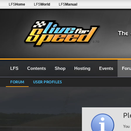
LFS
Home
LFS
World
LFS
Manual
0.7G
LFS
Contents
Shop
Hosting
Events
For
FORUM
USER PROFILES
Pl
You 