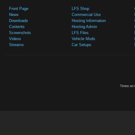
Front Page
LFS Shop
News
Commercial Use
Downloads
Hosting Information
Contents
Hosting Admin
Screenshots
LFS Files
Videos
Vehicle Mods
Streams
Car Setups
Times on t