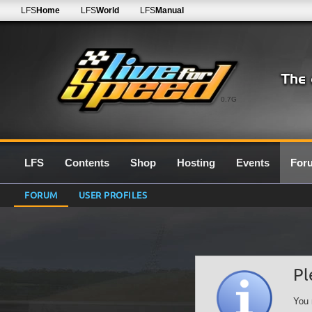
LFS
Home
LFS
World
LFS
Manual
0.7G
LFS
Contents
Shop
Hosting
Events
For
FORUM
USER PROFILES
Pl
You 