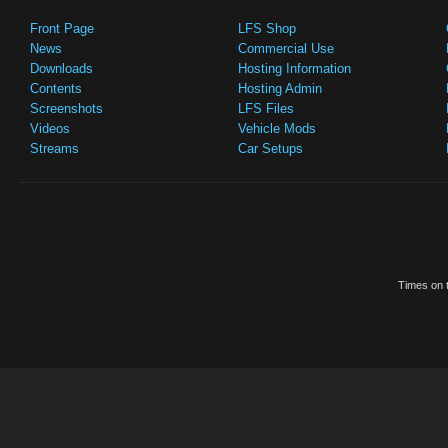
Front Page
LFS Shop
News
Commercial Use
Downloads
Hosting Information
Contents
Hosting Admin
Screenshots
LFS Files
Videos
Vehicle Mods
Streams
Car Setups
Times on t