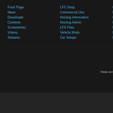
Front Page
LFS Shop
News
Commercial Use
Downloads
Hosting Information
Contents
Hosting Admin
Screenshots
LFS Files
Videos
Vehicle Mods
Streams
Car Setups
Times on t