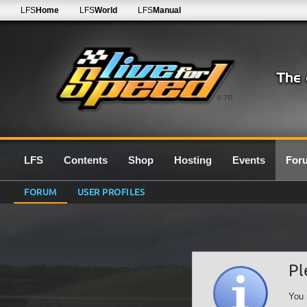
LFS
Home
LFS
World
LFS
Manual
0.7G
LFS
Contents
Shop
Hosting
Events
For
FORUM
USER PROFILES
Pl
You 