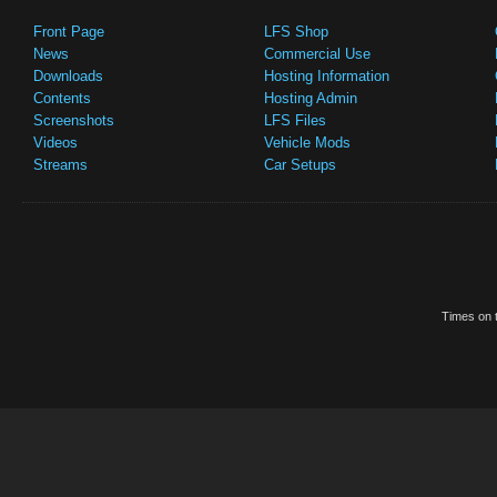
Front Page
LFS Shop
News
Commercial Use
Downloads
Hosting Information
Contents
Hosting Admin
Screenshots
LFS Files
Videos
Vehicle Mods
Streams
Car Setups
Times on t