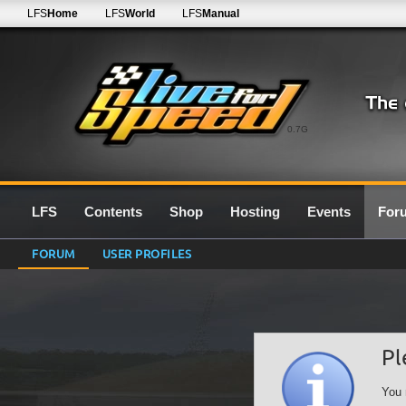
LFS
Home
LFS
World
LFS
Manual
0.7G
LFS
Contents
Shop
Hosting
Events
For
FORUM
USER PROFILES
Pl
You 