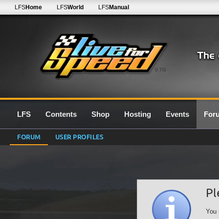
LFS
Home
LFS
World
LFS
Manual
0.7G
LFS
Contents
Shop
Hosting
Events
For
FORUM
USER PROFILES
Pl
You 