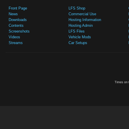
Front Page
LFS Shop
News
Commercial Use
Downloads
Hosting Information
Contents
Hosting Admin
Screenshots
LFS Files
Videos
Vehicle Mods
Streams
Car Setups
Times on t