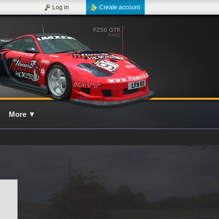
Log in
Create account
More
▼