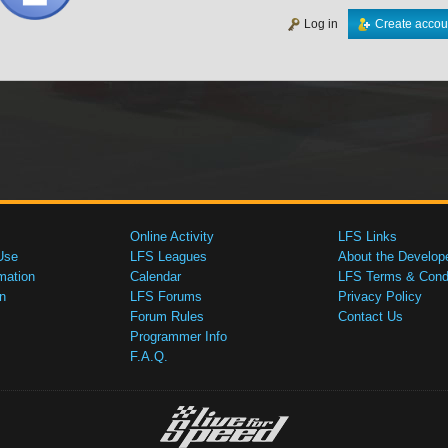
Log in
Create accou
Online Activity
LFS Links
Use
LFS Leagues
About the Develop
mation
Calendar
LFS Terms & Condi
n
LFS Forums
Privacy Policy
Forum Rules
Contact Us
Programmer Info
F.A.Q.