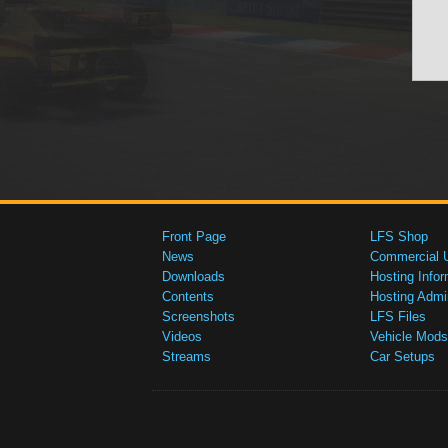
Front Page
LFS Shop
News
Commercial 
Downloads
Hosting Infor
Contents
Hosting Admi
Screenshots
LFS Files
Videos
Vehicle Mods
Streams
Car Setups