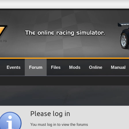
0.7G
Events
Forum
Files
Mods
Online
Manual
Please log in
You must log in to view the forums