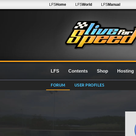
LFS
Home
LFS
World
LFS
Manual
LFS
Contents
Shop
Hosting
FORUM
USER PROFILES