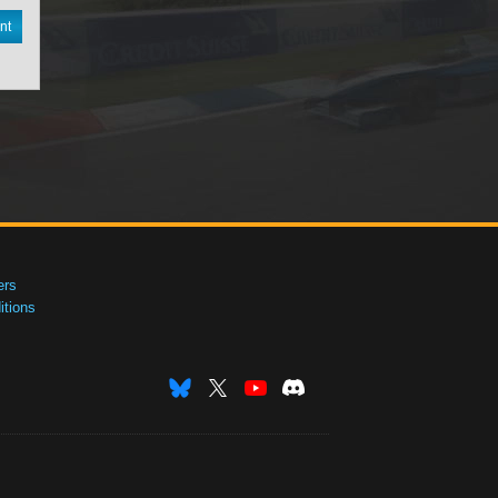
nt
ers
tions