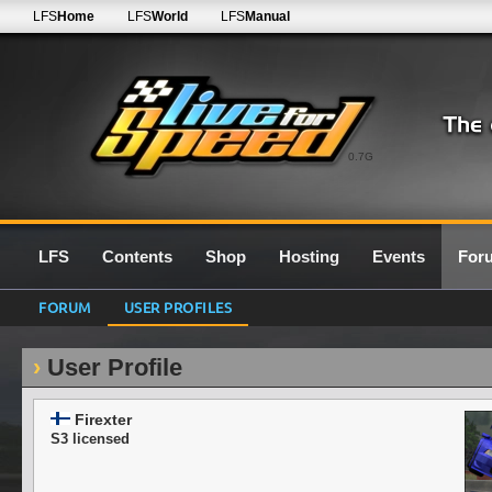
LFS
Home
LFS
World
LFS
Manual
0.7G
LFS
Contents
Shop
Hosting
Events
For
FORUM
USER PROFILES
User Profile
Firexter
S3 licensed