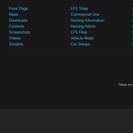
Front Page
LFS Shop
News
Commercial Use
Downloads
Hosting Information
Contents
Hosting Admin
Screenshots
LFS Files
Videos
Vehicle Mods
Streams
Car Setups
Times on t