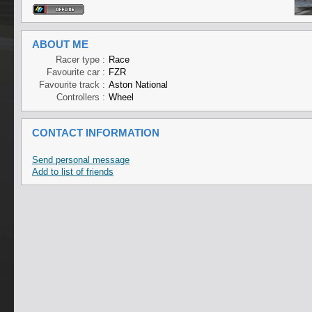
ABOUT ME
Racer type :
Race
Favourite car :
FZR
Favourite track :
Aston National
Controllers :
Wheel
CONTACT INFORMATION
Send personal message
Add to list of friends