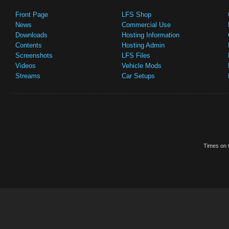
Front Page
LFS Shop
News
Commercial Use
Downloads
Hosting Information
Contents
Hosting Admin
Screenshots
LFS Files
Videos
Vehicle Mods
Streams
Car Setups
Times on t