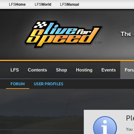
LFS
Home
LFS
World
LFS
Manual
0.7G
LFS
Contents
Shop
Hosting
Events
For
FORUM
USER PROFILES
Pl
You 