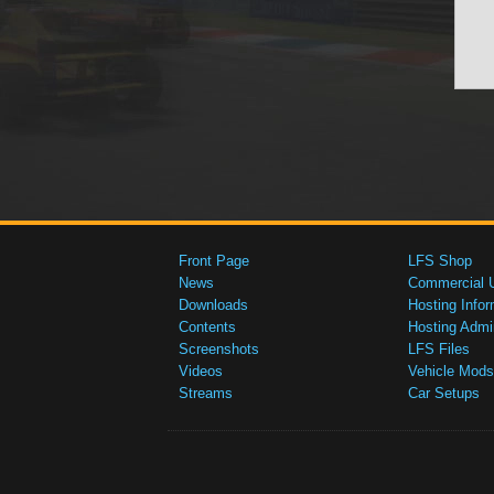
Front Page
LFS Shop
News
Commercial 
Downloads
Hosting Infor
Contents
Hosting Admi
Screenshots
LFS Files
Videos
Vehicle Mods
Streams
Car Setups