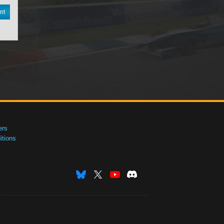
nt
ers
tions