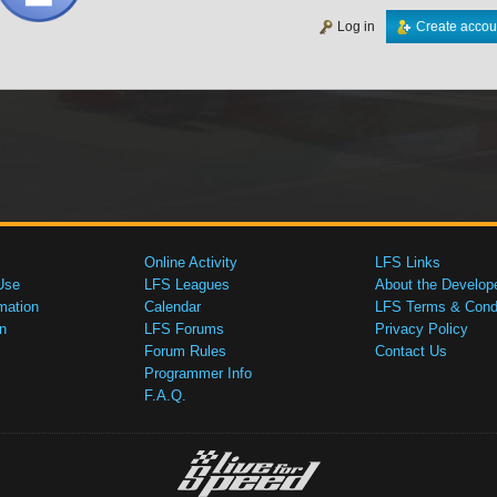
Log in
Create accou
Online Activity
LFS Links
Use
LFS Leagues
About the Develop
mation
Calendar
LFS Terms & Condi
n
LFS Forums
Privacy Policy
Forum Rules
Contact Us
Programmer Info
F.A.Q.