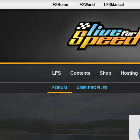
LFS
Home
LFS
World
LFS
Manual
LFS
Contents
Shop
Hosting
FORUM
USER PROFILES