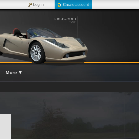
Log in
Create account
More
▼