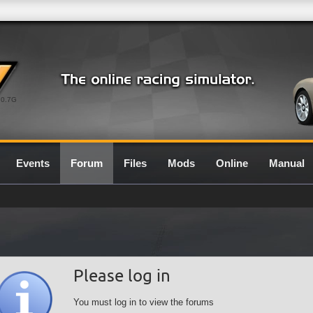
0.7G
Events
Forum
Files
Mods
Online
Manual
Please log in
You must log in to view the forums