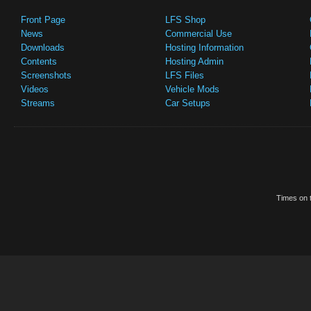
Front Page
LFS Shop
News
Commercial Use
Downloads
Hosting Information
Contents
Hosting Admin
Screenshots
LFS Files
Videos
Vehicle Mods
Streams
Car Setups
Times on t