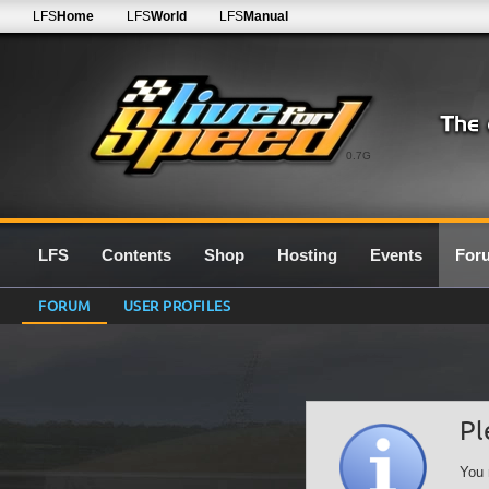
LFS
Home
LFS
World
LFS
Manual
0.7G
LFS
Contents
Shop
Hosting
Events
For
FORUM
USER PROFILES
Pl
You 