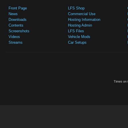
Front Page
LFS Shop
News
Commercial Use
Downloads
Hosting Information
Contents
Hosting Admin
Screenshots
LFS Files
Videos
Vehicle Mods
Streams
Car Setups
Times on t