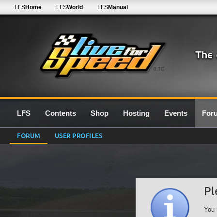
LFS
Home
LFS
World
LFS
Manual
0.7G
LFS
Contents
Shop
Hosting
Events
For
FORUM
USER PROFILES
Pl
You 