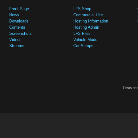
Front Page
LFS Shop
News
Commercial Use
Downloads
Hosting Information
Contents
Hosting Admin
Screenshots
LFS Files
Videos
Vehicle Mods
Streams
Car Setups
Times on t