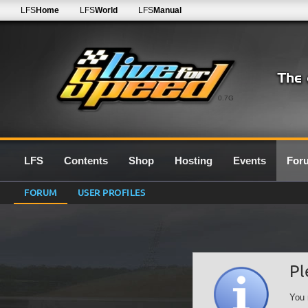
LFS
Home
LFS
World
LFS
Manual
0.7G
LFS
Contents
Shop
Hosting
Events
For
FORUM
USER PROFILES
Pl
You 