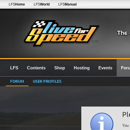
LFS
Home
LFS
World
LFS
Manual
0.7G
LFS
Contents
Shop
Hosting
Events
For
FORUM
USER PROFILES
Pl
You 