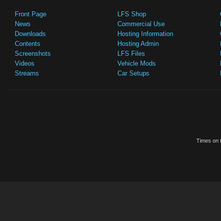
Front Page
LFS Shop
News
Commercial Use
Downloads
Hosting Information
Contents
Hosting Admin
Screenshots
LFS Files
Videos
Vehicle Mods
Streams
Car Setups
Times on t