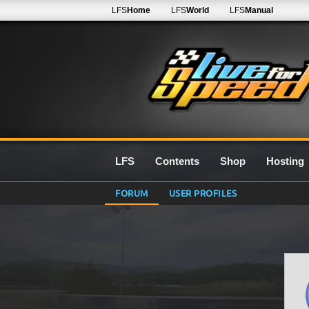
LFS
Home
LFS
World
LFS
Manual
LFS
Contents
Shop
Hosting
FORUM
USER PROFILES