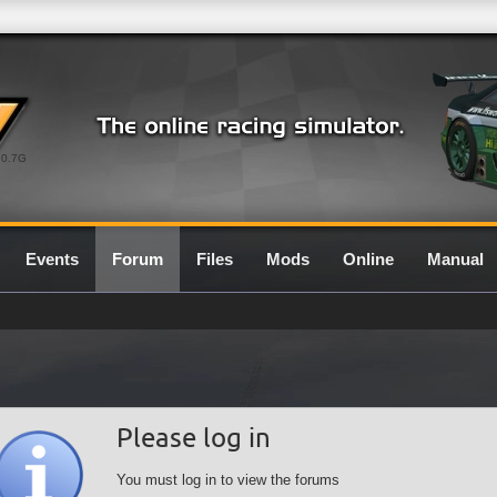
0.7G
Events
Forum
Files
Mods
Online
Manual
Please log in
You must log in to view the forums