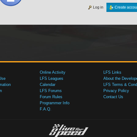
Log in
Create accou
Online Activity
LFS Links
Use
LFS Leagues
About the Develop
mation
Calendar
LFS Terms & Condi
n
LFS Forums
Privacy Policy
Forum Rules
Contact Us
Programmer Info
F.A.Q.