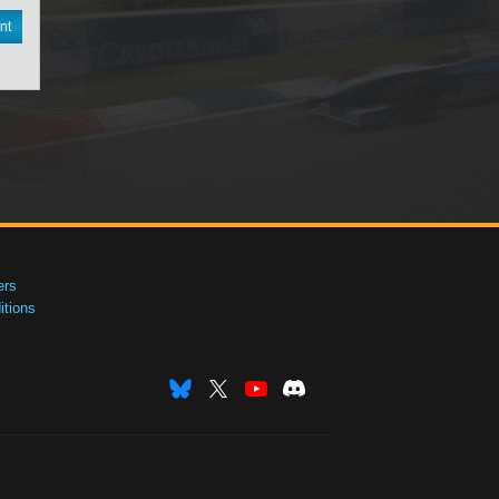
nt
ers
tions