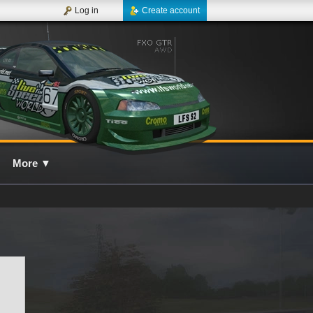
Log in
Create account
More
▼