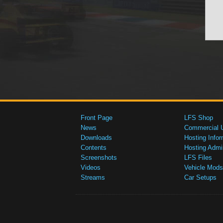
Front Page
LFS Shop
News
Commercial 
Downloads
Hosting Infor
Contents
Hosting Admi
Screenshots
LFS Files
Videos
Vehicle Mods
Streams
Car Setups