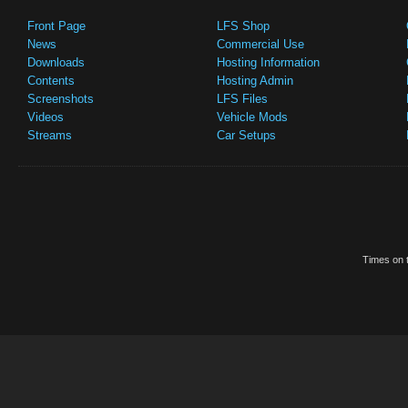
Front Page
LFS Shop
News
Commercial Use
Downloads
Hosting Information
Contents
Hosting Admin
Screenshots
LFS Files
Videos
Vehicle Mods
Streams
Car Setups
Times on t