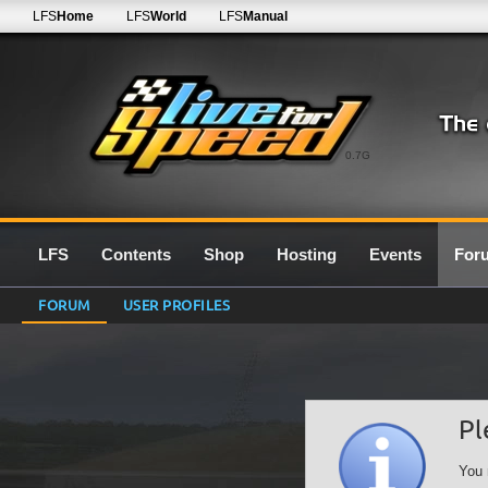
LFS
Home
LFS
World
LFS
Manual
0.7G
LFS
Contents
Shop
Hosting
Events
For
FORUM
USER PROFILES
Pl
You 