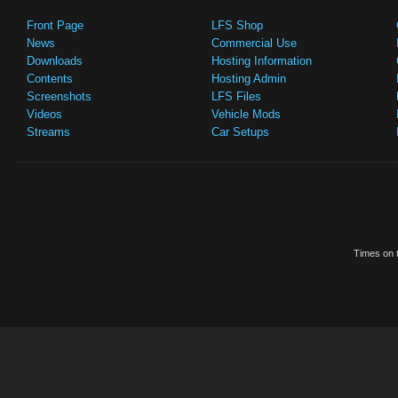
Front Page
LFS Shop
News
Commercial Use
Downloads
Hosting Information
Contents
Hosting Admin
Screenshots
LFS Files
Videos
Vehicle Mods
Streams
Car Setups
Times on t