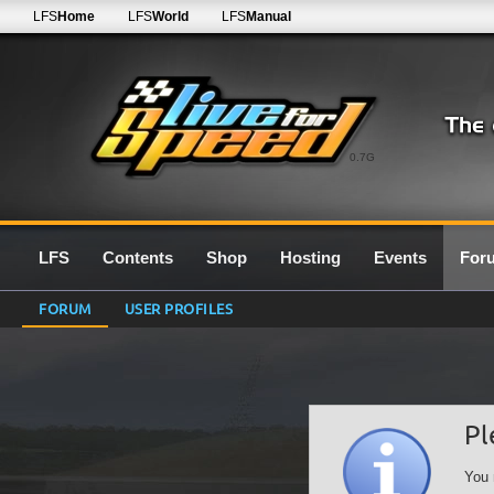
LFS
Home
LFS
World
LFS
Manual
0.7G
LFS
Contents
Shop
Hosting
Events
For
FORUM
USER PROFILES
Pl
You 