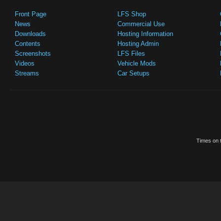
Front Page
LFS Shop
News
Commercial Use
Downloads
Hosting Information
Contents
Hosting Admin
Screenshots
LFS Files
Videos
Vehicle Mods
Streams
Car Setups
Times on t