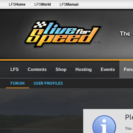
LFS
Home
LFS
World
LFS
Manual
0.7G
LFS
Contents
Shop
Hosting
Events
For
FORUM
USER PROFILES
Pl
You 