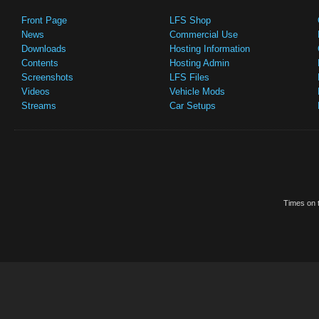
Front Page
LFS Shop
News
Commercial Use
Downloads
Hosting Information
Contents
Hosting Admin
Screenshots
LFS Files
Videos
Vehicle Mods
Streams
Car Setups
Times on t