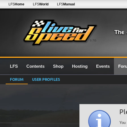
LFS
Home
LFS
World
LFS
Manual
0.7G
LFS
Contents
Shop
Hosting
Events
For
FORUM
USER PROFILES
Pl
You 