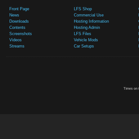
Front Page
LFS Shop
News
Commercial Use
Downloads
Hosting Information
Contents
Hosting Admin
Screenshots
LFS Files
Videos
Vehicle Mods
Streams
Car Setups
Times on t