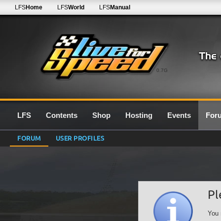
LFS
Home
LFS
World
LFS
Manual
0.7G
LFS
Contents
Shop
Hosting
Events
For
FORUM
USER PROFILES
Pl
You 