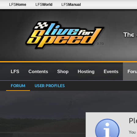
LFS
Home
LFS
World
LFS
Manual
0.7G
LFS
Contents
Shop
Hosting
Events
For
FORUM
USER PROFILES
Pl
You 