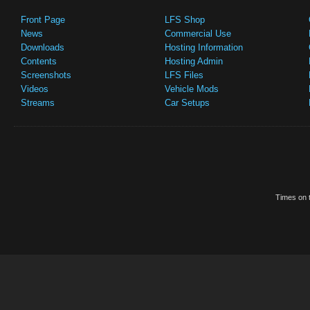
Front Page
LFS Shop
News
Commercial Use
Downloads
Hosting Information
Contents
Hosting Admin
Screenshots
LFS Files
Videos
Vehicle Mods
Streams
Car Setups
Times on t