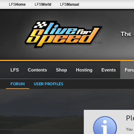
LFS
Home
LFS
World
LFS
Manual
0.7G
LFS
Contents
Shop
Hosting
Events
For
FORUM
USER PROFILES
Pl
You 