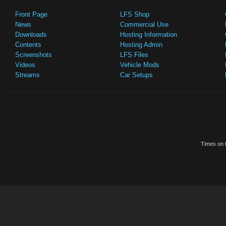
Front Page
LFS Shop
News
Commercial Use
Downloads
Hosting Information
Contents
Hosting Admin
Screenshots
LFS Files
Videos
Vehicle Mods
Streams
Car Setups
Times on t