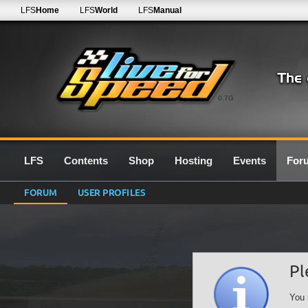
LFS
Home
LFS
World
LFS
Manual
0.7G
LFS
Contents
Shop
Hosting
Events
For
FORUM
USER PROFILES
Pl
You 