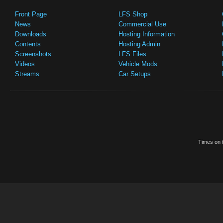
Front Page
LFS Shop
News
Commercial Use
Downloads
Hosting Information
Contents
Hosting Admin
Screenshots
LFS Files
Videos
Vehicle Mods
Streams
Car Setups
Times on t