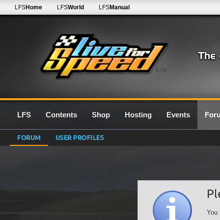
LFS
Home
LFS
World
LFS
Manual
0.7G
LFS
Contents
Shop
Hosting
Events
For
FORUM
USER PROFILES
Pl
You 