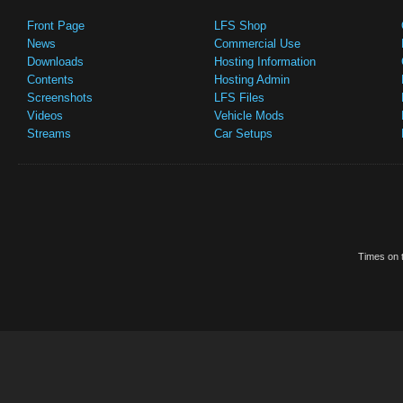
Front Page
LFS Shop
News
Commercial Use
Downloads
Hosting Information
Contents
Hosting Admin
Screenshots
LFS Files
Videos
Vehicle Mods
Streams
Car Setups
Times on t