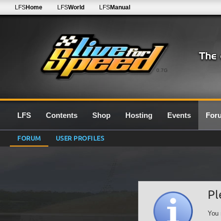
LFS
Home
LFS
World
LFS
Manual
0.7G
LFS
Contents
Shop
Hosting
Events
For
FORUM
USER PROFILES
Pl
You 