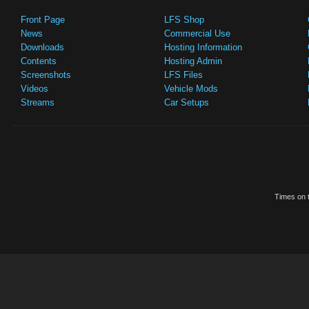
Front Page
LFS Shop
News
Commercial Use
Downloads
Hosting Information
Contents
Hosting Admin
Screenshots
LFS Files
Videos
Vehicle Mods
Streams
Car Setups
Times on t