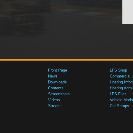
Front Page
LFS Shop
News
Commercial 
Downloads
Hosting Infor
Contents
Hosting Admi
Screenshots
LFS Files
Videos
Vehicle Mods
Streams
Car Setups