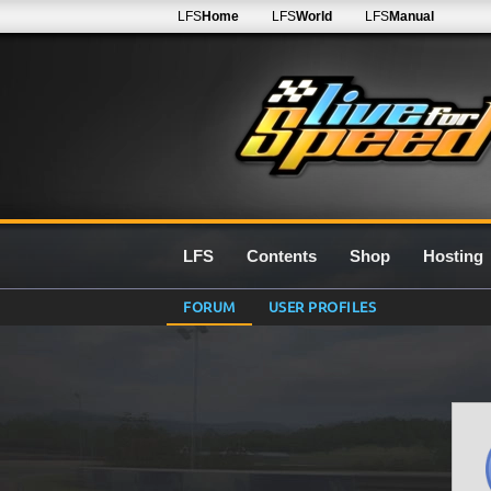
LFS
Home
LFS
World
LFS
Manual
LFS
Contents
Shop
Hosting
FORUM
USER PROFILES