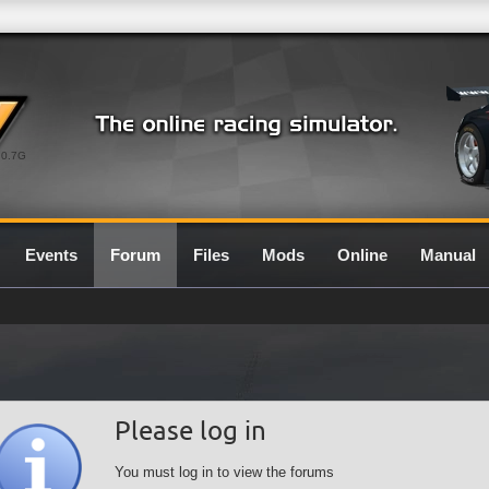
0.7G
Events
Forum
Files
Mods
Online
Manual
Please log in
You must log in to view the forums