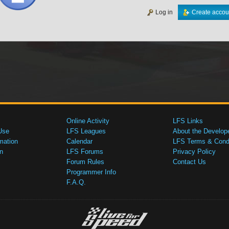
Log in
Create accou
Online Activity
LFS Links
Use
LFS Leagues
About the Develop
mation
Calendar
LFS Terms & Condi
n
LFS Forums
Privacy Policy
Forum Rules
Contact Us
Programmer Info
F.A.Q.