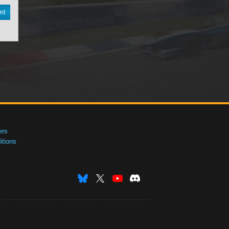
nt
ers
tions