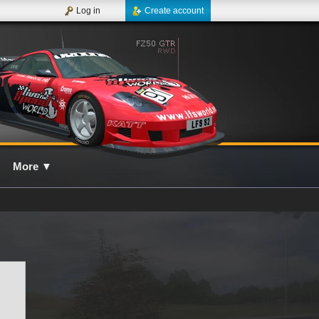
Log in
Create account
More
▼