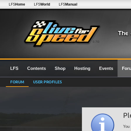
LFS
Home
LFS
World
LFS
Manual
0.7G
LFS
Contents
Shop
Hosting
Events
For
FORUM
USER PROFILES
Pl
You 