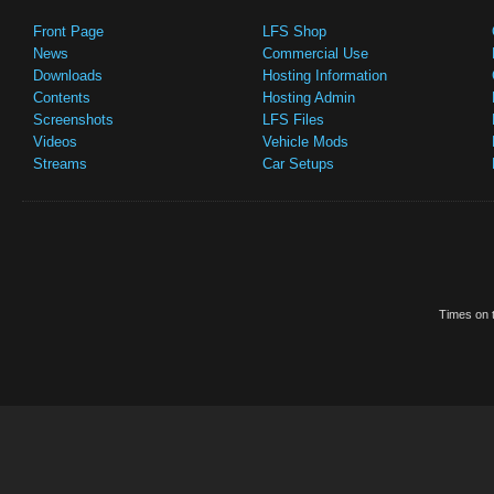
Front Page
LFS Shop
News
Commercial Use
Downloads
Hosting Information
Contents
Hosting Admin
Screenshots
LFS Files
Videos
Vehicle Mods
Streams
Car Setups
Times on t