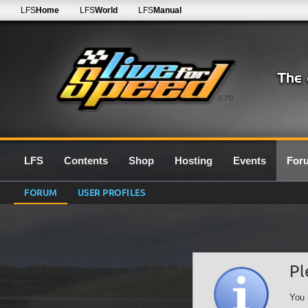
LFS
Home
LFS
World
LFS
Manual
0.7G
LFS
Contents
Shop
Hosting
Events
For
FORUM
USER PROFILES
Pl
You 