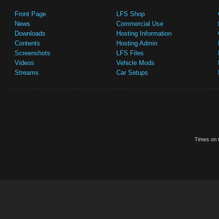
Front Page
LFS Shop
News
Commercial Use
Downloads
Hosting Information
Contents
Hosting Admin
Screenshots
LFS Files
Videos
Vehicle Mods
Streams
Car Setups
Times on t