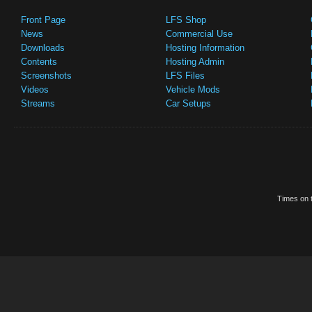
Front Page
LFS Shop
News
Commercial Use
Downloads
Hosting Information
Contents
Hosting Admin
Screenshots
LFS Files
Videos
Vehicle Mods
Streams
Car Setups
Times on t