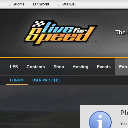
LFS
Home
LFS
World
LFS
Manual
0.7G
LFS
Contents
Shop
Hosting
Events
For
FORUM
USER PROFILES
Pl
You 