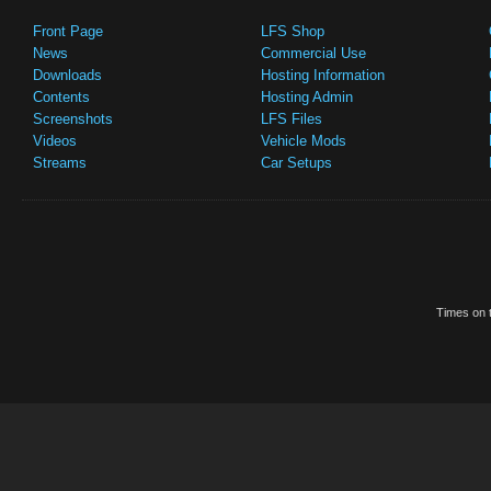
Front Page
LFS Shop
News
Commercial Use
Downloads
Hosting Information
Contents
Hosting Admin
Screenshots
LFS Files
Videos
Vehicle Mods
Streams
Car Setups
Times on t