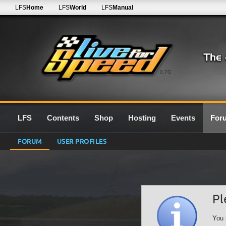
LFS
Home
LFS
World
LFS
Manual
0.7G
LFS
Contents
Shop
Hosting
Events
For
FORUM
USER PROFILES
Pl
You 