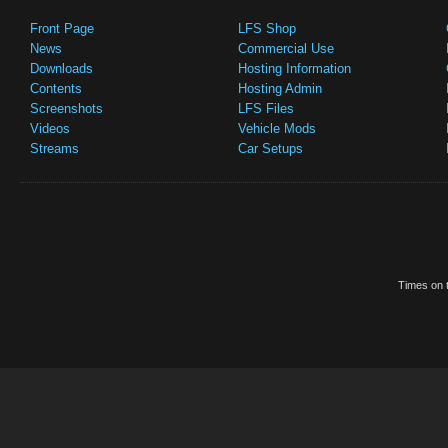
Front Page
LFS Shop
News
Commercial Use
Downloads
Hosting Information
Contents
Hosting Admin
Screenshots
LFS Files
Videos
Vehicle Mods
Streams
Car Setups
Times on t