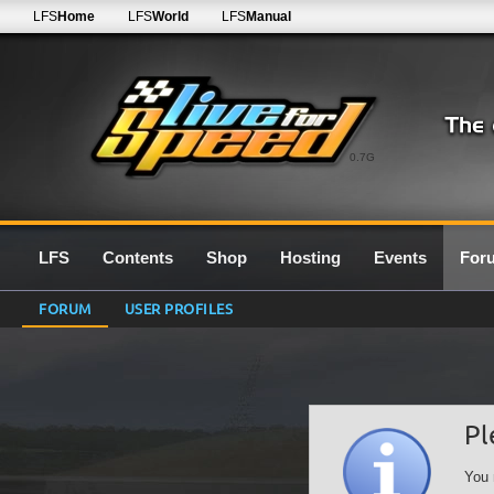
LFS
Home
LFS
World
LFS
Manual
0.7G
LFS
Contents
Shop
Hosting
Events
For
FORUM
USER PROFILES
Pl
You 