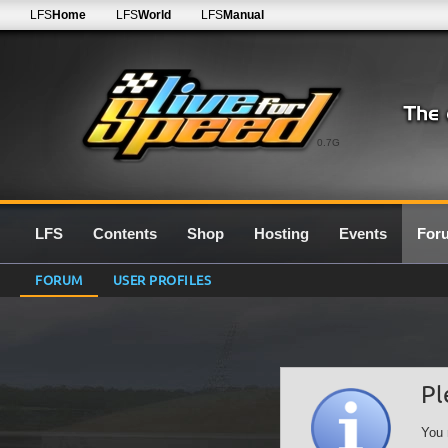
LFS
Home
LFS
World
LFS
Manual
0.7G
LFS
Contents
Shop
Hosting
Events
For
FORUM
USER PROFILES
Pl
You 