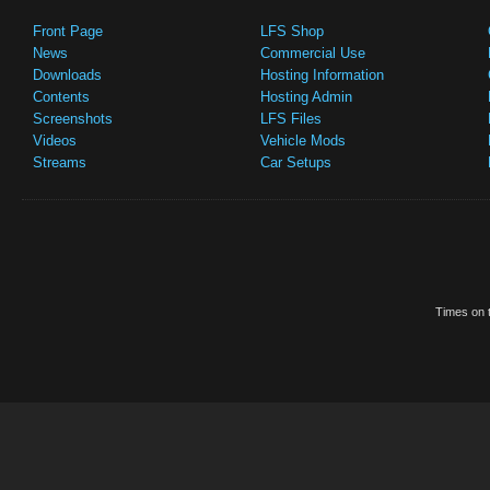
Front Page
LFS Shop
News
Commercial Use
Downloads
Hosting Information
Contents
Hosting Admin
Screenshots
LFS Files
Videos
Vehicle Mods
Streams
Car Setups
Times on t