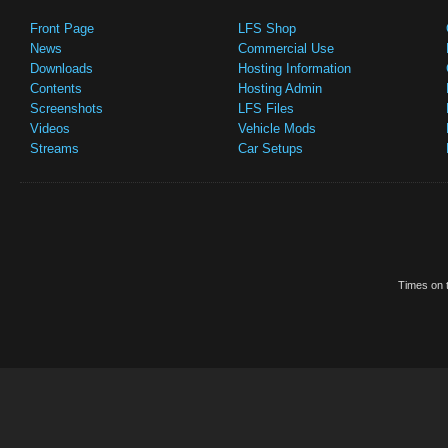
Front Page
LFS Shop
News
Commercial Use
Downloads
Hosting Information
Contents
Hosting Admin
Screenshots
LFS Files
Videos
Vehicle Mods
Streams
Car Setups
Times on t