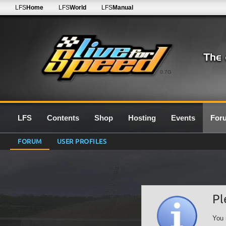
LFS
Home
LFS
World
LFS
Manual
0.7G
LFS
Contents
Shop
Hosting
Events
For
FORUM
USER PROFILES
Pl
You 