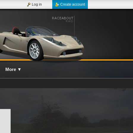
Log in
Create account
More
▼