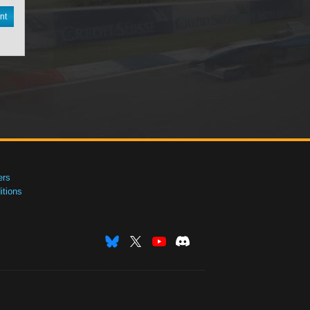
nt
ers
tions