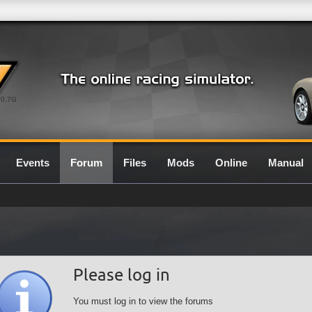
0.7G
Events
Forum
Files
Mods
Online
Manual
Please log in
You must log in to view the forums