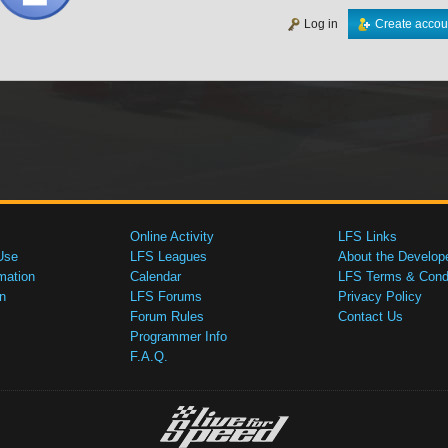
Log in
Create accou
Online Activity
LFS Links
Use
LFS Leagues
About the Develop
mation
Calendar
LFS Terms & Condi
n
LFS Forums
Privacy Policy
Forum Rules
Contact Us
Programmer Info
F.A.Q.