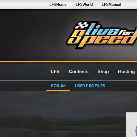
LFS
Home
LFS
World
LFS
Manual
LFS
Contents
Shop
Hosting
FORUM
USER PROFILES