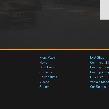
Front Page
LFS Shop
News
Commercial 
Downloads
Hosting Infor
Contents
Hosting Admi
Screenshots
LFS Files
Videos
Vehicle Mods
Streams
Car Setups