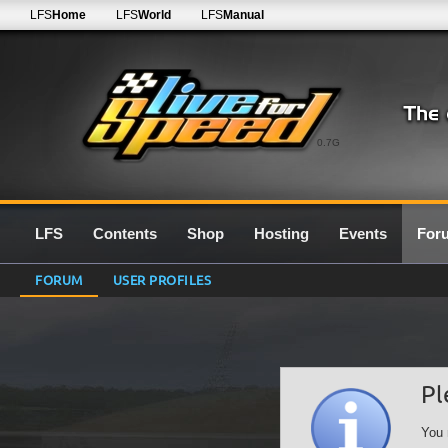
LFS
Home
LFS
World
LFS
Manual
0.7G
LFS
Contents
Shop
Hosting
Events
For
FORUM
USER PROFILES
Pl
You 