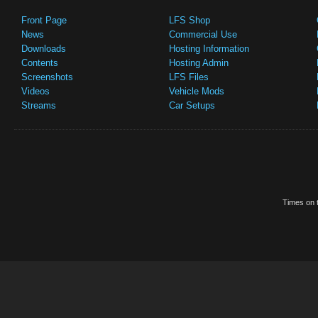
Front Page
LFS Shop
News
Commercial Use
Downloads
Hosting Information
Contents
Hosting Admin
Screenshots
LFS Files
Videos
Vehicle Mods
Streams
Car Setups
Times on t